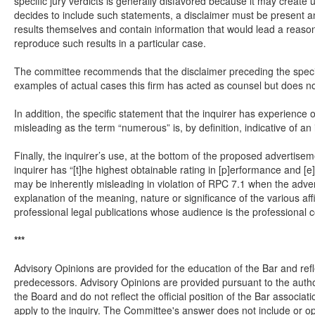
specific jury verdicts is generally disfavored because it may create u
decides to include such statements, a disclaimer must be present a
results themselves and contain information that would lead a reason
reproduce such results in a particular case.
The committee recommends that the disclaimer preceding the specific
examples of actual cases this firm has acted as counsel but does not 
In addition, the specific statement that the inquirer has experienc
misleading as the term “numerous” is, by definition, indicative of a
Finally, the inquirer’s use, at the bottom of the proposed advertise
inquirer has “[t]he highest obtainable rating in [p]erformance and [
may be inherently misleading in violation of RPC 7.1 when the adver
explanation of the meaning, nature or significance of the various aff
professional legal publications whose audience is the professional 
***
Advisory Opinions are provided for the education of the Bar and refl
predecessors. Advisory Opinions are provided pursuant to the autho
the Board and do not reflect the official position of the Bar assoc
apply to the inquiry. The Committee's answer does not include or op