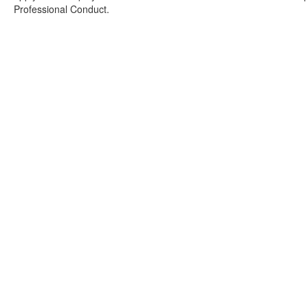
Professional Conduct.