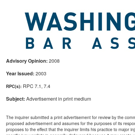
Advisory Opinion:
2008
Year Issued:
2003
RPC 7.1, 7.4
RPC(s):
Subject:
Advertisement in print medium
The inquirer submitted a print advertisement for review by the comm
proposed advertisement and assumes for the purposes of its respons
proposes to the effect that the inquirer limits his practice to major 