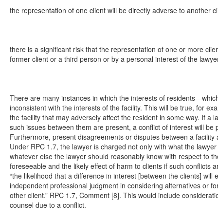
the representation of one client will be directly adverse to another cl
there is a significant risk that the representation of one or more clien
former client or a third person or by a personal interest of the lawyer
There are many instances in which the interests of residents—which
inconsistent with the interests of the facility. This will be true, for 
the facility that may adversely affect the resident in some way. If a
such issues between them are present, a conflict of interest will be 
Furthermore, present disagreements or disputes between a facility a
Under RPC 1.7, the lawyer is charged not only with what the lawyer a
whatever else the lawyer should reasonably know with respect to thos
foreseeable and the likely effect of harm to clients if such conflicts
“the likelihood that a difference in interest [between the clients] will 
independent professional judgment in considering alternatives or fo
other client.” RPC 1.7, Comment [8]. This would include considerati
counsel due to a conflict.