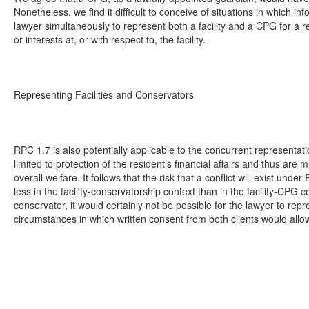
Nonetheless, we find it difficult to conceive of situations in which i
lawyer simultaneously to represent both a facility and a CPG for a res
or interests at, or with respect to, the facility.
Representing Facilities and Conservators
RPC 1.7 is also potentially applicable to the concurrent representati
limited to protection of the resident’s financial affairs and thus ar
overall welfare. It follows that the risk that a conflict will exist under
less in the facility-conservatorship context than in the facility-CPG c
conservator, it would certainly not be possible for the lawyer to rep
circumstances in which written consent from both clients would allow