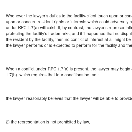
Whenever the lawyer’s duties to the facility-client touch upon or con
upon or concern resident rights or interests which could adversely affect
under RPC 1.7(a) will exist. If, by contrast, the lawyer’s representatio
protecting the facility’s trademarks, and if it happened that no di
the resident by the facility, then no conflict of interest at all migh
the lawyer performs or is expected to perform for the facility and th
When a conflict under RPC 1.7(a) is present, the lawyer may begin o
1.7(b), which requires that four conditions be met:
the lawyer reasonably believes that the lawyer will be able to provid
2) the representation is not prohibited by law,