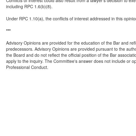
Conflicts of interest could also result from a lawyer’s decision to ex
including RPC 1.6(b)(8).
Under RPC 1.10(a), the conflicts of interest addressed in this opinion
***
Advisory Opinions are provided for the education of the Bar and refl
predecessors. Advisory Opinions are provided pursuant to the autho
the Board and do not reflect the official position of the Bar assoc
apply to the inquiry. The Committee's answer does not include or op
Professional Conduct.