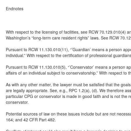
Endnotes
With respect to the licensing of facilities, see RCW 70.129.010(4) an
Washington’s “long-term care resident rights” laws. See RCW 70.12
Pursuant to RCW 11.130.010(11), “’Guardian’ means a person appoint
individual.” With respect to the certification of professional guard
Pursuant to RCW 11.130.010(5), “’Conservator’ means a person appoi
affairs of an individual subject to conservatorship.” With respect 
As with any other matter, the lawyer must be satisfied that the goal
are legally appropriate. See, e.g., RPC 1.2(a), (d). We therefore ass
particular CPG or conservator is made in good faith and is not the r
conservator.
Potential sources of law on these issues include but are not nec
164; and 42 CFR Part 482.