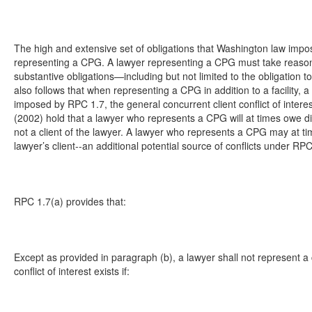
The high and extensive set of obligations that Washington law impo
representing a CPG. A lawyer representing a CPG must take reaso
substantive obligations—including but not limited to the obligation to
also follows that when representing a CPG in addition to a facility,
imposed by RPC 1.7, the general concurrent client conflict of inter
(2002) hold that a lawyer who represents a CPG will at times owe dir
not a client of the lawyer. A lawyer who represents a CPG may at times
lawyer’s client--an additional potential source of conflicts under RPC
RPC 1.7(a) provides that:
Except as provided in paragraph (b), a lawyer shall not represent a cl
conflict of interest exists if: