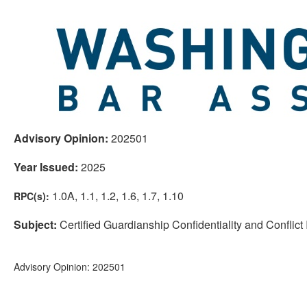
Advisory Opinion:
202501
Year Issued:
2025
1.0A, 1.1, 1.2, 1.6, 1.7, 1.10
RPC(s):
Subject:
Certified Guardianship Confidentiality and Conflict
Advisory Opinion: 202501