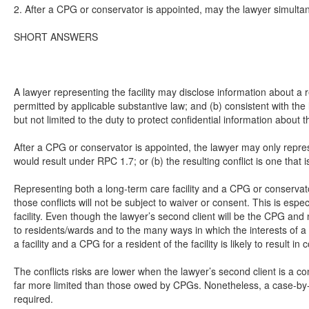
2. After a CPG or conservator is appointed, may the lawyer simulta
SHORT ANSWERS
A lawyer representing the facility may disclose information about a r
permitted by applicable substantive law; and (b) consistent with the
but not limited to the duty to protect confidential information about t
After a CPG or conservator is appointed, the lawyer may only represen
would result under RPC 1.7; or (b) the resulting conflict is one that
Representing both a long-term care facility and a CPG or conservator f
those conflicts will not be subject to waiver or consent. This is esp
facility. Even though the lawyer’s second client will be the CPG an
to residents/wards and to the many ways in which the interests of a 
a facility and a CPG for a resident of the facility is likely to result i
The conflicts risks are lower when the lawyer’s second client is a 
far more limited than those owed by CPGs. Nonetheless, a case-by-case
required.