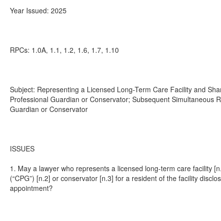
Year Issued: 2025
RPCs: 1.0A, 1.1, 1.2, 1.6, 1.7, 1.10
Subject: Representing a Licensed Long-Term Care Facility and Shari
Professional Guardian or Conservator; Subsequent Simultaneous Rep
Guardian or Conservator
ISSUES
1. May a lawyer who represents a licensed long-term care facility [n
(“CPG”) [n.2] or conservator [n.3] for a resident of the facility discl
appointment?