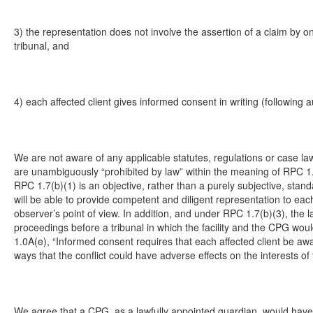
3) the representation does not involve the assertion of a claim by on
tribunal, and
4) each affected client gives informed consent in writing (following 
We are not aware of any applicable statutes, regulations or case la
are unambiguously “prohibited by law” within the meaning of RPC 1.
RPC 1.7(b)(1) is an objective, rather than a purely subjective, stand
will be able to provide competent and diligent representation to each
observer’s point of view. In addition, and under RPC 1.7(b)(3), the la
proceedings before a tribunal in which the facility and the CPG wo
1.0A(e), “Informed consent requires that each affected client be aw
ways that the conflict could have adverse effects on the interests of t
We agree that a CPG, as a lawfully appointed guardian, would have t