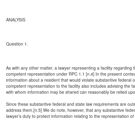
ANALYSIS
Question 1.
As with any other matter, a lawyer representing a facility regarding 
competent representation under RPC 1.1 [n.4] In the present context, t
information about a resident that would violate substantive federal or
competent representation to the facility also includes advising the f
with whom information may be shared can reasonably be relied upon t
Since these substantive federal and state law requirements are out
address them.[n.5] We do note, however, that any substantive federal 
lawyer’s duty to protect information relating to the representation of