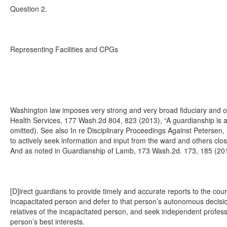
Question 2.
Representing Facilities and CPGs
Washington law imposes very strong and very broad fiduciary and o
Health Services, 177 Wash.2d 804, 823 (2013), “A guardianship is a t
omitted). See also In re Disciplinary Proceedings Against Petersen,
to actively seek information and input from the ward and others clo
And as noted in Guardianship of Lamb, 173 Wash.2d. 173, 185 (2
[D]irect guardians to provide timely and accurate reports to the cour
incapacitated person and defer to that person’s autonomous decisi
relatives of the incapacitated person, and seek independent profess
person’s best interests.